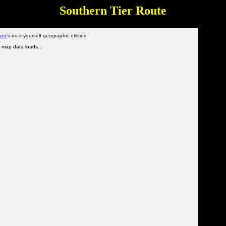
Southern Tier Route