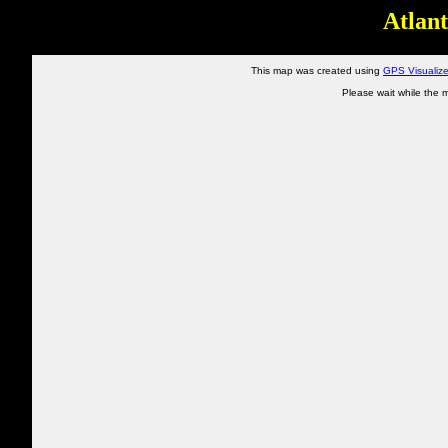
Atlant