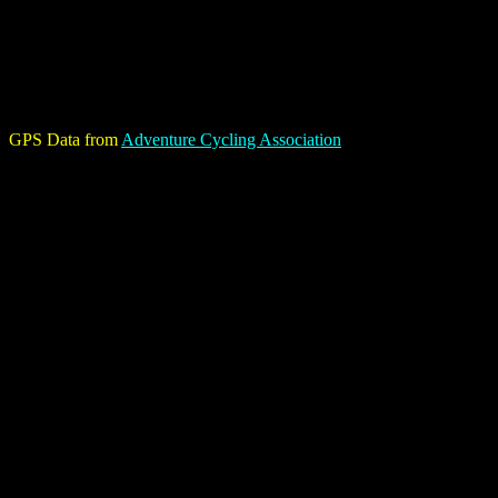
GPS Data from
Adventure Cycling Association