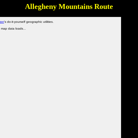
Allegheny Mountains Route