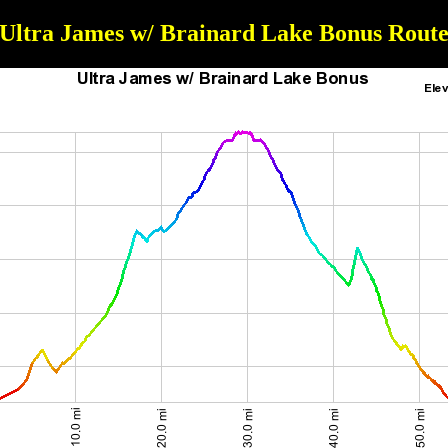
Ultra James w/ Brainard Lake Bonus Rout