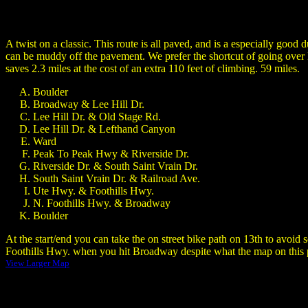
A twist on a classic. This route is all paved, and is a especially good
can be muddy off the pavement. We prefer the shortcut of going over L
saves 2.3 miles at the cost of an extra 110 feet of climbing. 59 miles.
Boulder
Broadway & Lee Hill Dr.
Lee Hill Dr. & Old Stage Rd.
Lee Hill Dr. & Lefthand Canyon
Ward
Peak To Peak Hwy & Riverside Dr.
Riverside Dr. & South Saint Vrain Dr.
South Saint Vrain Dr. & Railroad Ave.
Ute Hwy. & Foothills Hwy.
N. Foothills Hwy. & Broadway
Boulder
At the start/end you can take the on street bike path on 13th to avoi
Foothills Hwy. when you hit Broadway despite what the map on thi
View Larger Map