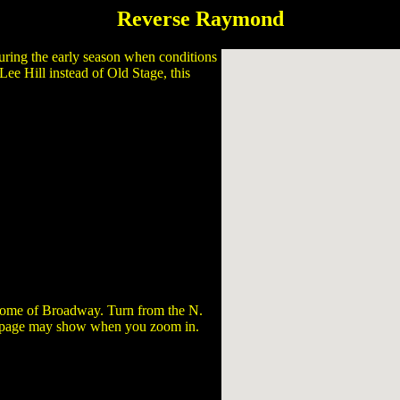
Reverse Raymond
 during the early season when conditions
ee Hill instead of Old Stage, this
d some of Broadway. Turn from the N.
s page may show when you zoom in.