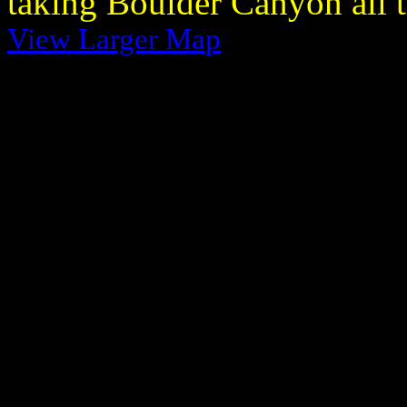
taking Boulder Canyon all 
View Larger Map