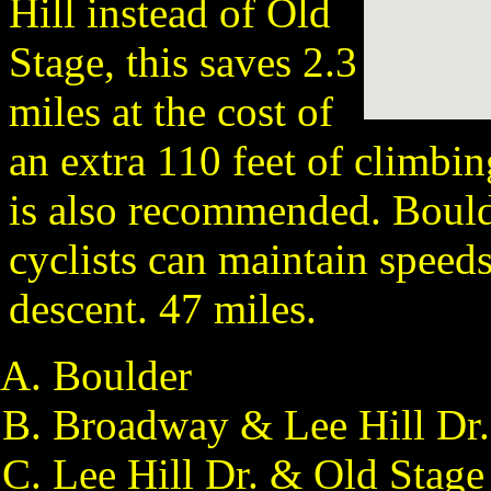
Hill instead of Old
Stage, this saves 2.3
miles at the cost of
an extra 110 feet of climbi
is also recommended. Bould
cyclists can maintain speeds 
descent. 47 miles.
Boulder
Broadway & Lee Hill Dr.
Lee Hill Dr. & Old Stage