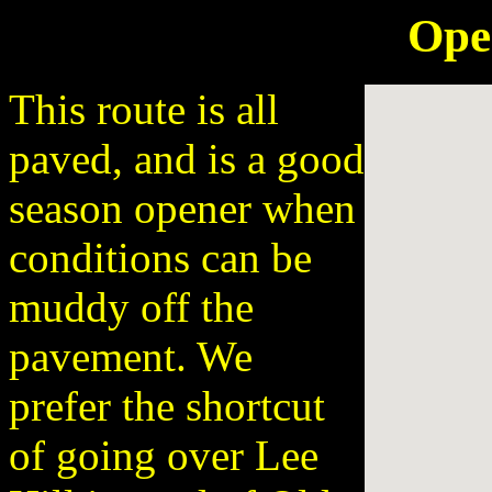
Ope
This route is all
paved, and is a good
season opener when
conditions can be
muddy off the
pavement. We
prefer the shortcut
of going over Lee