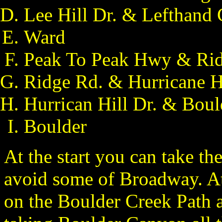
Lee Hill Dr. & Lefthand
Ward
Peak To Peak Hwy & Rid
Ridge Rd. & Hurricane Hi
Hurrican Hill Dr. & Bou
Boulder
At the start you can take th
avoid some of Broadway. At
on the Boulder Creek Path 